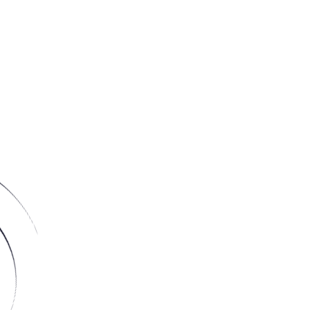
virtuogoweb.com
biglotshours.com
buyliraglutide.com
onlinesafemeds.com
gyanibhandar.com
ufabetwarp.biz
ufabetclip.biz
expertufabet.biz
fantasyufabet.biz
ufabetsiam.biz
swissufabet.biz
ufabetbusiness.biz
greenufabet.biz
ufabetcolor.biz
extraufabet.biz
ufabetlife.biz