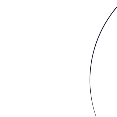
forgrantedmedia.com
peolpstar.com
tylerscustomdesign.com
carworksonline.com
techtimesss.com
virylstore.com
motorstell.com
health150years.com
prescriptions-drug.org
technocrewsolution.com
viraltokvibes.com
vivianebritoimoveis.com
magforbes.net
monkeycap.org
sdenix.net
amarinhillcrest.com