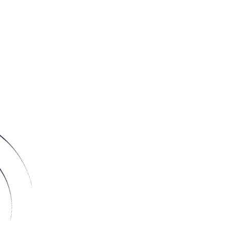
virtuogoweb.com
biglotshours.com
buyliraglutide.com
onlinesafemeds.com
gyanibhandar.com
ufabetwarp.biz
ufabetclip.biz
expertufabet.biz
fantasyufabet.biz
ufabetsiam.biz
swissufabet.biz
ufabetbusiness.biz
greenufabet.biz
ufabetcolor.biz
extraufabet.biz
ufabetlife.biz