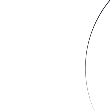
carworksonline.com
techtimesss.com
virylstore.com
motorstell.com
health150years.com
prescriptions-drug.org
technocrewsolution.com
viraltokvibes.com
vivianebritoimoveis.com
magforbes.net
monkeycap.org
sdenix.net
amarinhillcrest.com
the-tourist.org
advogato.net
isafebag.net