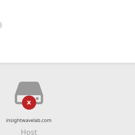
insightwavelab.com
Host