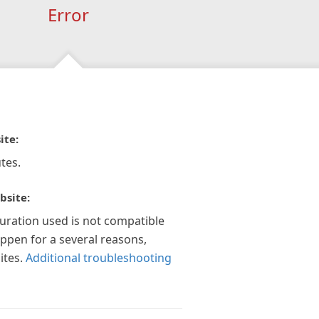
Error
ite:
tes.
bsite:
guration used is not compatible
appen for a several reasons,
ites.
Additional troubleshooting