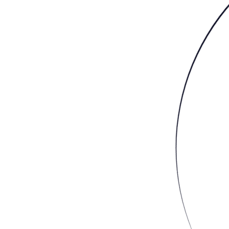
tylerscustomdesign.com
carworksonline.com
techtimesss.com
virylstore.com
motorstell.com
health150years.com
prescriptions-drug.org
technocrewsolution.com
viraltokvibes.com
vivianebritoimoveis.com
magforbes.net
monkeycap.org
sdenix.net
amarinhillcrest.com
the-tourist.org
advogato.net