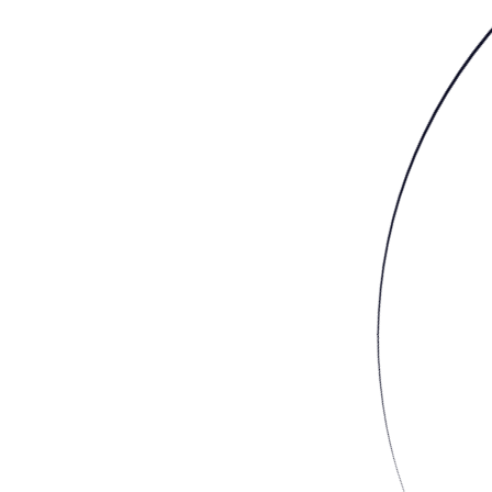
celestia-arts.com
forumchampions.com
bluebargames.com
festivaldelamalou.com
firstsigninnovations.com
garberdodge.com
swim-wears.com
forgrantedmedia.com
peolpstar.com
tylerscustomdesign.com
carworksonline.com
techtimesss.com
virylstore.com
motorstell.com
health150years.com
prescriptions-drug.org