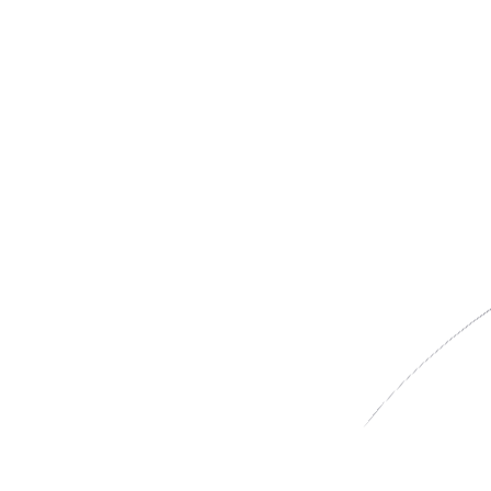
impactgardencbdgummies.org
naturesstimulantcbd.net
nopalinaeuropa.com
biomagnify.net
Links
saucyukiah.com
beikastreet.net
filmizlettir.net
ourmultiworlds.com
cooncreekclub.org