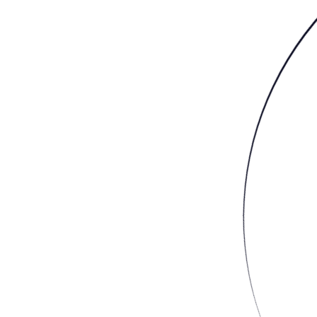
pegpufftimes.com
celestia-arts.com
forumchampions.com
bluebargames.com
festivaldelamalou.com
firstsigninnovations.com
garberdodge.com
swim-wears.com
forgrantedmedia.com
peolpstar.com
tylerscustomdesign.com
carworksonline.com
techtimesss.com
virylstore.com
motorstell.com
health150years.com
prescriptions-drug.org