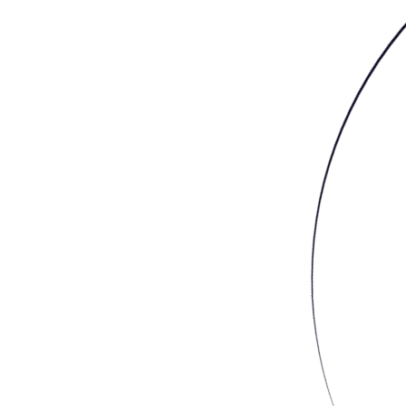
pegpufftimes.com
celestia-arts.com
forumchampions.com
bluebargames.com
festivaldelamalou.com
firstsigninnovations.com
garberdodge.com
swim-wears.com
forgrantedmedia.com
peolpstar.com
tylerscustomdesign.com
carworksonline.com
techtimesss.com
virylstore.com
motorstell.com
health150years.com
prescriptions-drug.org