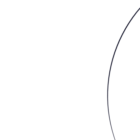
forumchampions.com
bluebargames.com
festivaldelamalou.com
firstsigninnovations.com
garberdodge.com
swim-wears.com
forgrantedmedia.com
peolpstar.com
tylerscustomdesign.com
carworksonline.com
techtimesss.com
virylstore.com
motorstell.com
health150years.com
prescriptions-drug.org
technocrewsolution.com