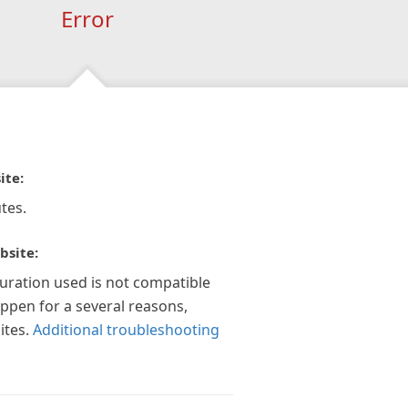
Error
ite:
tes.
bsite:
guration used is not compatible
appen for a several reasons,
ites.
Additional troubleshooting