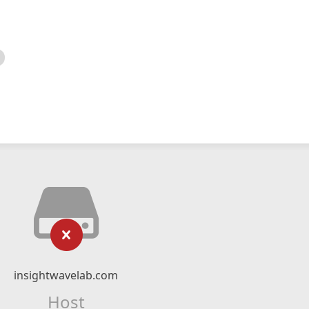
insightwavelab.com
Host